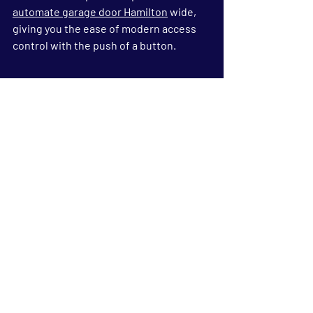
automate garage door Hamilton
 wide, 
giving you the ease of modern access 
control with the push of a button.
FAQs
1. What is an insulated 
garage door?
An insulated garage door is built with 
two layers of steel or aluminium and an 
insulating material in between. This 
design helps control temperature, 
reduce noise, and improve energy 
efficiency in your home.
2. How does an insulated 