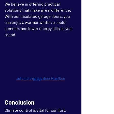
We believe in offering practical 
solutions that make a real difference. 
With our insulated garage doors, you 
can enjoy a warmer winter, a cooler 
summer, and lower energy bills all year 
round.
automate garage door Hamilton
Conclusion
Climate control is vital for comfort, 