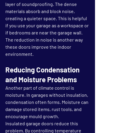
layer of soundproofing. The dense 
materials absorb and block noise, 
creating a quieter space. This is helpful 
if you use your garage as a workspace or 
if bedrooms are near the garage wall. 
The reduction in noise is another way 
these doors improve the indoor 
environment.
Reducing Condensation 
and Moisture Problems
Another part of climate control is 
moisture. In garages without insulation, 
condensation often forms. Moisture can 
damage stored items, rust tools, and 
encourage mould growth.
Insulated garage doors reduce this 
problem. By controlling temperature 