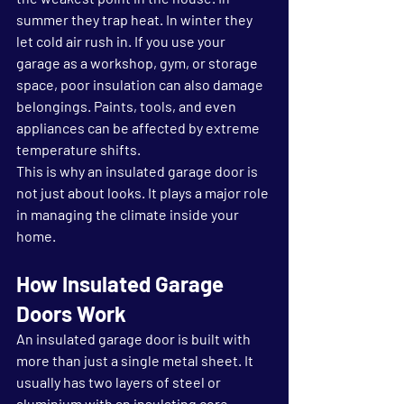
summer they trap heat. In winter they 
let cold air rush in. If you use your 
garage as a workshop, gym, or storage 
space, poor insulation can also damage 
belongings. Paints, tools, and even 
appliances can be affected by extreme 
temperature shifts.
This is why an insulated garage door is 
not just about looks. It plays a major role 
in managing the climate inside your 
home.
How Insulated Garage 
Doors Work
An insulated garage door is built with 
more than just a single metal sheet. It 
usually has two layers of steel or 
aluminium with an insulating core 