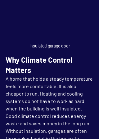
insulated garage door
Why Climate Control 
Matters
A home that holds a steady temperature 
feels more comfortable. It is also 
cheaper to run. Heating and cooling 
systems do not have to work as hard 
when the building is well insulated. 
Good climate control reduces energy 
waste and saves money in the long run.
Without insulation, garages are often 
the weakest point in the house. In 