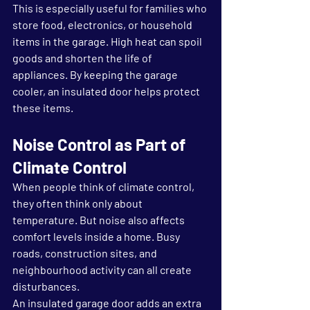
This is especially useful for families who 
store food, electronics, or household 
items in the garage. High heat can spoil 
goods and shorten the life of 
appliances. By keeping the garage 
cooler, an insulated door helps protect 
these items.
Noise Control as Part of 
Climate Control
When people think of climate control, 
they often think only about 
temperature. But noise also affects 
comfort levels inside a home. Busy 
roads, construction sites, and 
neighbourhood activity can all create 
disturbances.
An insulated garage door adds an extra 