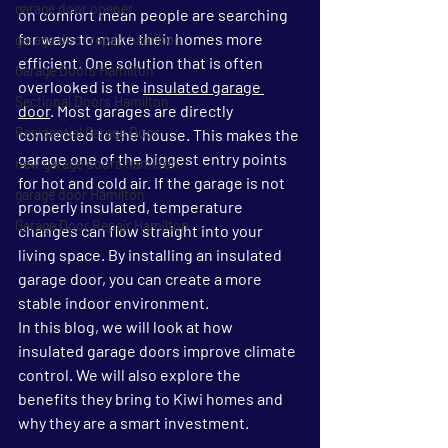
garage door opener
on comfort mean people are searching 
for ways to make their homes more 
garage door repair hamilton
efficient. One solution that is often 
Garage Doors Hamilton
overlooked is the 
insulated garage 
Sectional Doors Hamilton
door
. Most garages are directly 
Residential Garage Door
connected to the house. This makes the 
garage one of the biggest entry points 
new garage doors hamilton
for hot and cold air. If the garage is not 
garage door Hamilton
properly insulated, temperature 
Garage Door Repair Hamilton
changes can flow straight into your 
living space. By installing an insulated 
garage door, you can create a more 
stable indoor environment.
In this blog, we will look at how 
insulated garage doors improve climate 
control. We will also explore the 
benefits they bring to Kiwi homes and 
why they are a smart investment.