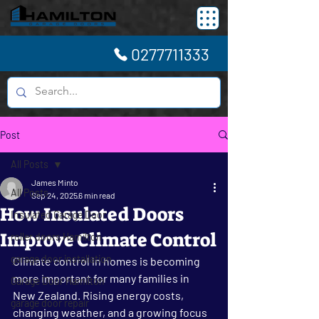
0277711333
Post
All Posts
James Minto
All Posts
Sep 24, 2025
6 min read
How Insulated Doors
Insulated Garage Door
Improve Climate Control
roller doors Hamilton
garage door installation
Climate control in homes is becoming 
more important for many families in 
Garage Door Hamilton
New Zealand. Rising energy costs, 
garage door repair
changing weather, and a growing focus 