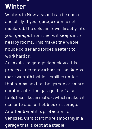
Winter
Winters in New Zealand can be damp 
and chilly. If your garage door is not 
insulated, the cold air flows directly into 
your garage. From there, it seeps into 
nearby rooms. This makes the whole 
house colder and forces heaters to 
work harder.
An insulated 
garage door
 slows this 
process. It creates a barrier that keeps 
more warmth inside. Families notice 
that rooms next to the garage are more 
comfortable. The garage itself also 
feels less like an icebox, which makes it 
easier to use for hobbies or storage.
Another benefit is protection for 
vehicles. Cars start more smoothly in a 
garage that is kept at a stable 