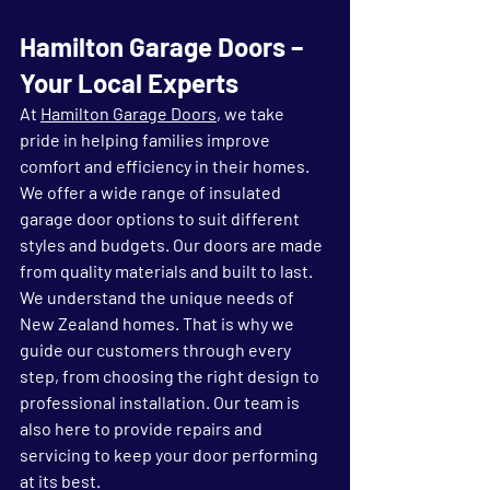
Hamilton Garage Doors – 
Your Local Experts
At 
Hamilton Garage Doors
, we take 
pride in helping families improve 
comfort and efficiency in their homes. 
We offer a wide range of insulated 
garage door options to suit different 
styles and budgets. Our doors are made 
from quality materials and built to last.
We understand the unique needs of 
New Zealand homes. That is why we 
guide our customers through every 
step, from choosing the right design to 
professional installation. Our team is 
also here to provide repairs and 
servicing to keep your door performing 
at its best.