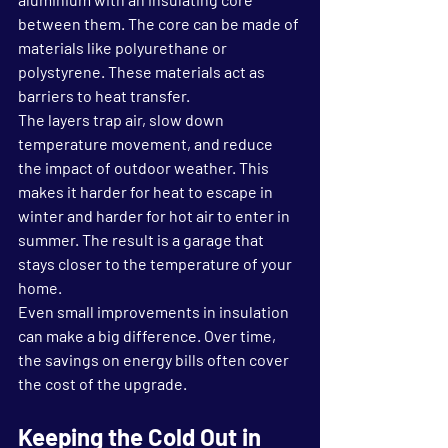
between them. The core can be made of 
materials like polyurethane or 
polystyrene. These materials act as 
barriers to heat transfer.
The layers trap air, slow down 
temperature movement, and reduce 
the impact of outdoor weather. This 
makes it harder for heat to escape in 
winter and harder for hot air to enter in 
summer. The result is a garage that 
stays closer to the temperature of your 
home.
Even small improvements in insulation 
can make a big difference. Over time, 
the savings on energy bills often cover 
the cost of the upgrade.
Keeping the Cold Out in 