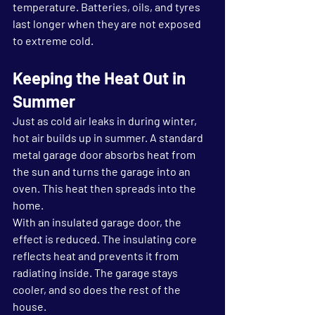
temperature. Batteries, oils, and tyres 
last longer when they are not exposed 
to extreme cold.
Keeping the Heat Out in 
Summer
Just as cold air leaks in during winter, 
hot air builds up in summer. A standard 
metal garage door absorbs heat from 
the sun and turns the garage into an 
oven. This heat then spreads into the 
home.
With an insulated garage door, the 
effect is reduced. The insulating core 
reflects heat and prevents it from 
radiating inside. The garage stays 
cooler, and so does the rest of the 
house.