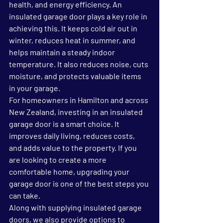
health, and energy efficiency. An 
insulated garage door plays a key role in 
achieving this. It keeps cold air out in 
winter, reduces heat in summer, and 
helps maintain a steady indoor 
temperature. It also reduces noise, cuts 
moisture, and protects valuable items 
in your garage.
For homeowners in Hamilton and across 
New Zealand, investing in an 
insulated 
garage door
 is a smart choice. It 
improves daily living, reduces costs, 
and adds value to the property. If you 
are looking to create a more 
comfortable home, upgrading your 
garage door is one of the best steps you 
can take.
Along with supplying insulated garage 
doors, we also provide options to 