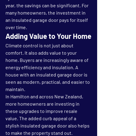
year, the savings can be significant. For 
many homeowners, the investment in 
an insulated garage door pays for itself 
over time.
Adding Value to Your Home
Climate control is not just about 
comfort. It also adds value to your 
home. Buyers are increasingly aware of 
energy efficiency and insulation. A 
house with an insulated garage door is 
seen as modern, practical, and easier to 
maintain.
In Hamilton and across New Zealand, 
more homeowners are investing in 
these upgrades to improve resale 
value. The added curb appeal of a 
stylish insulated garage door also helps 
to make the property stand out.