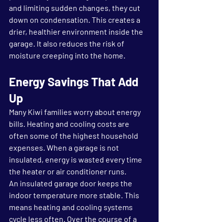
and limiting sudden changes, they cut 
down on condensation. This creates a 
drier, healthier environment inside the 
garage. It also reduces the risk of 
moisture creeping into the home.
Energy Savings That Add 
Up
Many Kiwi families worry about energy 
bills. Heating and cooling costs are 
often some of the highest household 
expenses. When a garage is not 
insulated, energy is wasted every time 
the heater or air conditioner runs.
An insulated garage door keeps the 
indoor temperature more stable. This 
means heating and cooling systems 
cycle less often. Over the course of a 