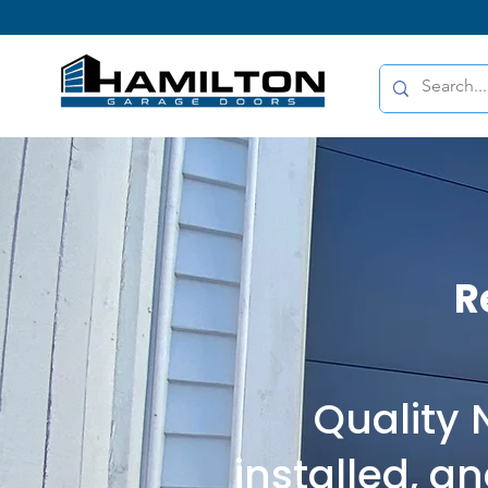
R
Quality
installed, a