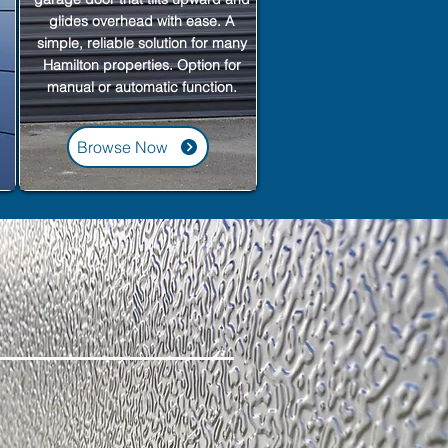
glides overhead with ease. A
simple, reliable solution for many
Hamilton properties. Option for
manual or automatic function.
Browse Now