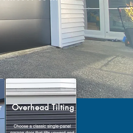
r
Overhead Tilting
Choose a classic single-panel
garage door that tilts upward and