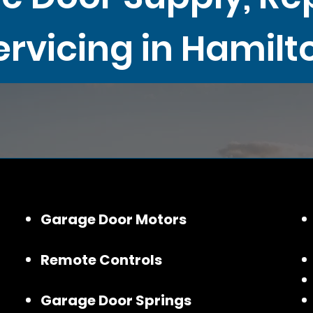
ervicing in Hamilt
Garage Door Motors
Remote Controls
Garage Door Springs