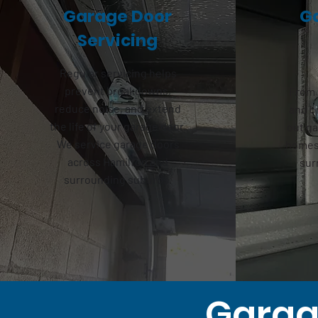
Garage Door
G
Servicing
Regular servicing helps
prevent breakdowns,
From 
reduce noise, and extend
and b
the life of your garage door.
out
ga
We service garage doors
homes 
across Hamilton and
sur
surrounding suburbs.
Garage