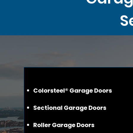
S
Colorsteel® Garage Doors
Sectional Garage Doors
Roller Garage Doors