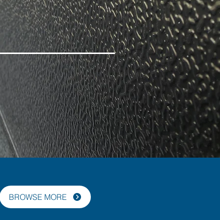
BROWSE MORE