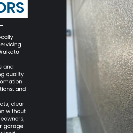
ORS
cally
ervicing
Waikato
s and
ng quality
tomation
tions, and
cts, clear
on without
meowners,
er garage