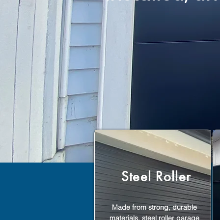
Steel Roller
Made from strong, durable
materials, steel roller garage