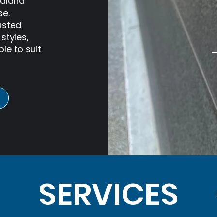
ealand
se.
usted
styles,
le to suit
SERVICES