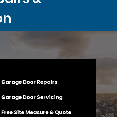
on
Garage Door Repairs
Garage Door Servicing
Free Site Measure & Quote