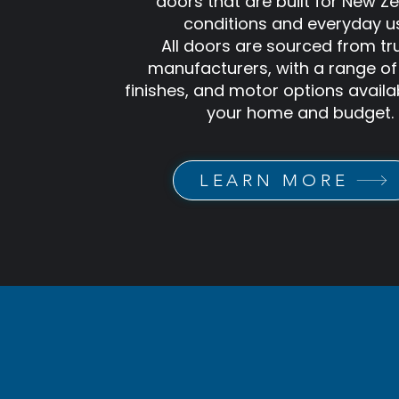
doors that are built for New Z
conditions and everyday u
All doors are sourced from tr
manufacturers, with a range of 
finishes, and motor options availab
your home and budget.
LEARN MORE