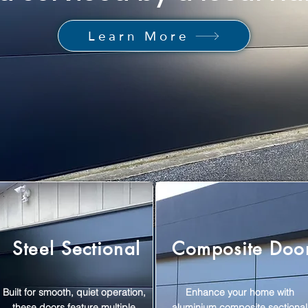
Learn More
Steel Sectional
Composite Doo
Built for smooth, quiet operation,
Enhance your home with
these doors feature multiple
aluminium composite sectional