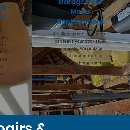
Garage Door
ng
Motor
nt
Replacement
or
A failing
garage door motor
 door
can leave your door stuck
e to
or unsafe. We replace
oken
garage door motors for
omes
Hamilton homes and
nd
nearby Waikato areas.
bs.
pairs &