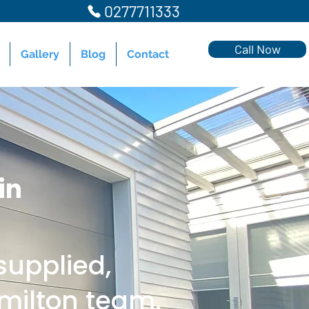
0277711333
Call Now
Gallery
Blog
Contact
in
upplied,
amilton team.