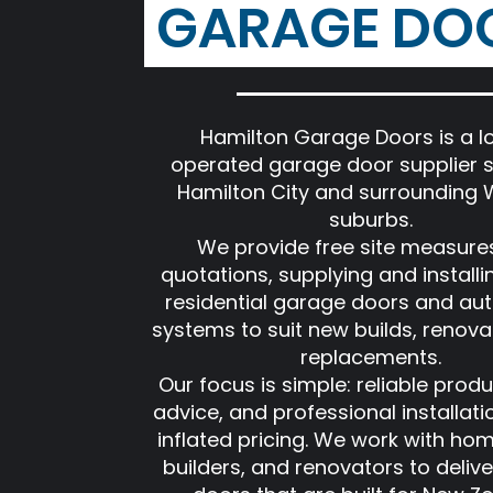
GARAGE DO
Hamilton Garage Doors is a lo
operated garage door supplier s
Hamilton City and surrounding 
suburbs.
We provide free site measure
quotations, supplying and installi
residential garage doors and au
systems to suit new builds, renova
replacements.
Our focus is simple: reliable produ
advice, and professional installati
inflated pricing. We work with ho
builders, and renovators to deliv