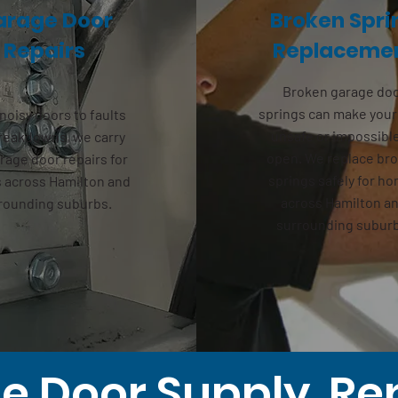
arage Door
Broken Spri
Repairs
Replaceme
Broken
garage do
springs
can make your
noisy doors to faults
unsafe or impossibl
reakdowns, we carry
open. We replace br
rage door repairs
for
springs safely for h
across Hamilton and
across Hamilton a
rounding suburbs.
surrounding subur
 Door Supply, Re