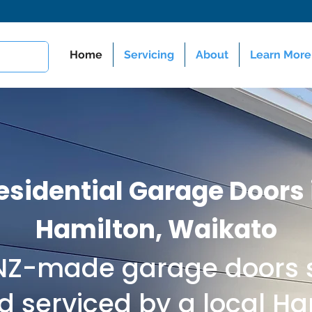
Home
Servicing
About
Learn More
esidential Garage Doors 
Hamilton, Waikato
 NZ-made garage doors s
nd serviced by a local H