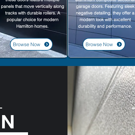
panels that move vertically along
garage doors. Featuring sleek
tracks with durable rollers. A
negative detailing, they offer a
popular choice for modern
modern look with excellent
Hamilton homes.
durability and performance.
Browse Now
Browse Now
ON