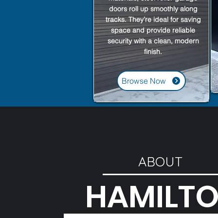
doors roll up smoothly along
tracks. They’re ideal for saving
space and provide reliable
security with a clean, modern
finish.
Browse Now
ABOUT
HAMILT