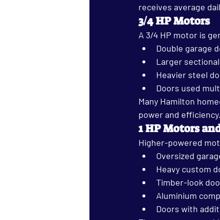
receives average dail
3/4 HP Motors
A 3/4 HP motor is ge
Double garage d
Larger sectiona
Heavier steel d
Doors used mult
Many Hamilton homeow
power and efficiency
1 HP Motors an
Higher-powered motor
Oversized garag
Heavy custom d
Timber-look doo
Aluminium comp
Doors with addit