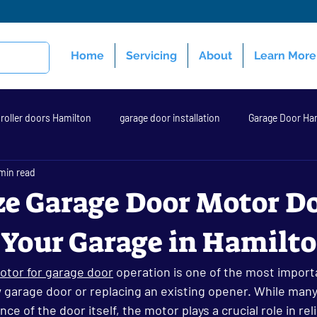
Home
Servicing
About
Learn More
roller doors Hamilton
garage door installation
Garage Door Ha
min read
 opener
garage door repair hamilton
Garage Doors Hamilton
e Garage Door Motor D
 Your Garage in Hamilt
ential Garage Door
new garage doors hamilton
garage door Ha
otor for garage door
 operation is one of the most import
w garage door or replacing an existing opener. While ma
e of the door itself, the motor plays a crucial role in reliab