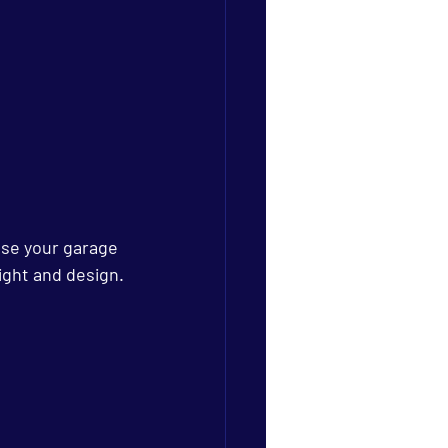
ose your garage 
ight and design.