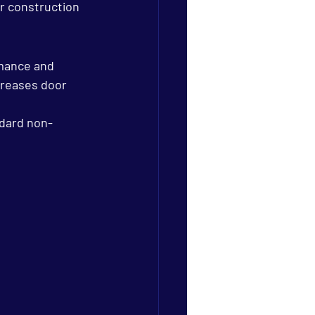
r construction 
mance and 
creases door 
ndard non-