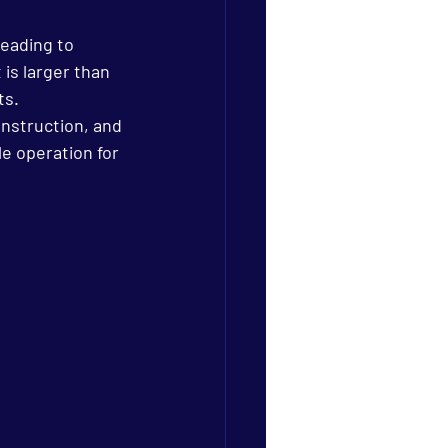
leading to 
is larger than 
ts.
nstruction, and 
e operation for 