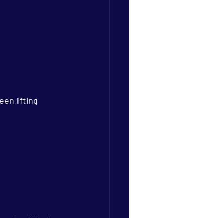
en lifting 