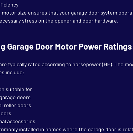
ficiency
 motor size ensures that your garage door system opera
necessary stress on the opener and door hardware.
g Garage Door Motor Power Ratings
re typically rated according to horsepower (HP). The m
es include:
en suitable for:
 garage doors
l roller doors
doors
mal accessories
monly installed in homes where the garage door is relati