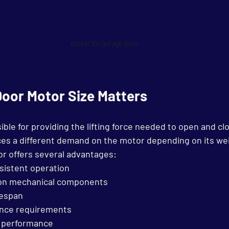
motor for garage door
oor Motor Size Matters
ble for providing the lifting force needed to open and cl
ces a different demand on the motor depending on its we
or offers several advantages:
istent operation
 on mechanical components
fespan
nce requirements
 performance