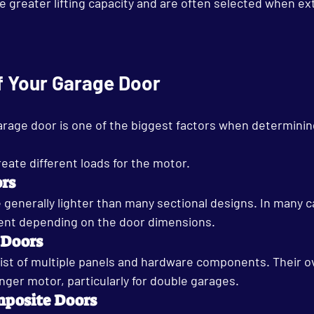
greater lifting capacity and are often selected when extr
f Your Garage Door
arage door is one of the biggest factors when determinin
reate different loads for the motor.
ors
e generally lighter than many sectional designs. In many c
ent depending on the door dimensions.
 Doors
ist of multiple panels and hardware components. Their ov
nger motor, particularly for double garages.
posite Doors