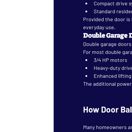
Compact drive 
Standard reside
Provided the door is
everyday use.
Double Garage 
Double garage doors 
For most double gar
3/4 HP motors
Heavy-duty driv
Enhanced lifting
The additional power
How Door Bal
Many homeowners assum