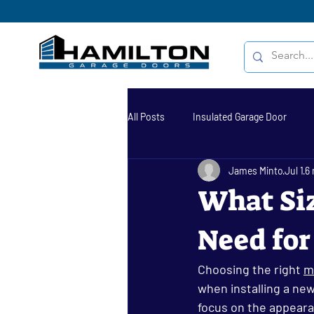
All Posts
Insulated Garage Door
James Minto
Jul 1
6 
garage door repair
garage door
What Siz
Need for
Sectional Doors Hamilton
Resid
Choosing the right 
m
Garage Door Repair Hamilton
when installing a ne
focus on the appearanc