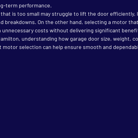
ng-term performance.
at is too small may struggle to lift the door efficiently, 
 breakdowns. On the other hand, selecting a motor that 
n unnecessary costs without delivering significant benefi
milton, understanding how garage door size, weight, co
t motor selection can help ensure smooth and dependabl