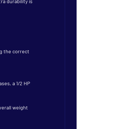
a durability is 
g the correct 
ases, a 1/2 HP 
erall weight 