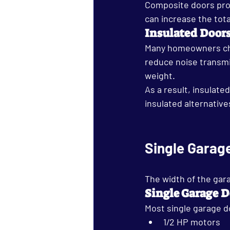
Composite doors prov
can increase the tota
Insulated Door
Many homeowners cho
reduce noise transmis
weight.
As a result, insulat
insulated alternative
Single Garag
The width of the gara
Single Garage D
Most single garage d
1/2 HP motors