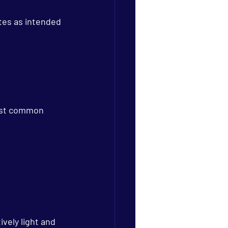
tes as intended 
ost common 
vely light and 