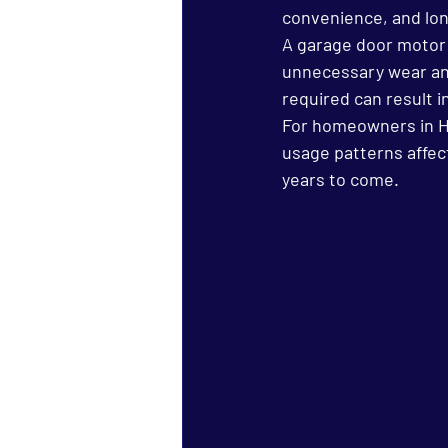
convenience, and lo
A garage door motor th
unnecessary wear and
required can result i
For homeowners in Ha
usage patterns affec
years to come.