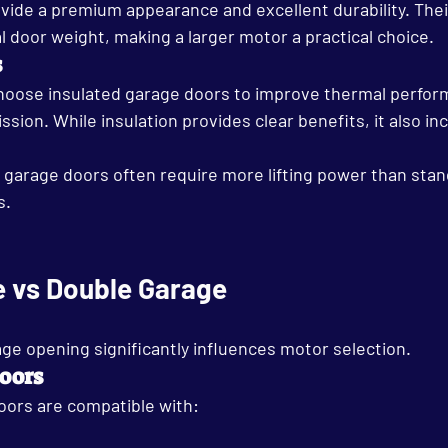
ide a premium appearance and excellent durability. Thei
l door weight, making a larger motor a practical choice.
s
ose insulated garage doors to improve thermal perfor
sion. While insulation provides clear benefits, it also in
ed garage doors often require more lifting power than sta
s.
e vs Double Garage
ge opening significantly influences motor selection.
oors
oors are compatible with: