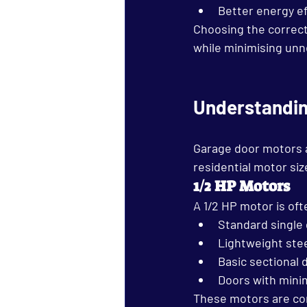
Better energy ef
Choosing the correct
while minimising un
Understandin
Garage door motors a
residential motor siz
1/2 HP Motors
A 1/2 HP motor is oft
Standard single
Lightweight stee
Basic sectional 
Doors with mini
These motors are com