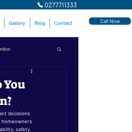
0277711333
Call Now
Gallery
Blog
Contact
milton
o You
on?
milton
ant decisions 
ny homeowners 
ility, safety, 