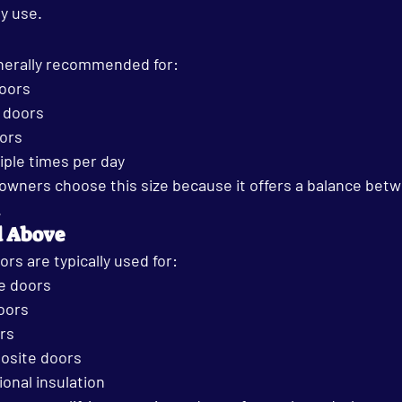
y use.
nerally recommended for:
oors
l doors
oors
iple times per day
ners choose this size because it offers a balance betwe
.
d Above
s are typically used for:
e doors
oors
rs
osite doors
ional insulation