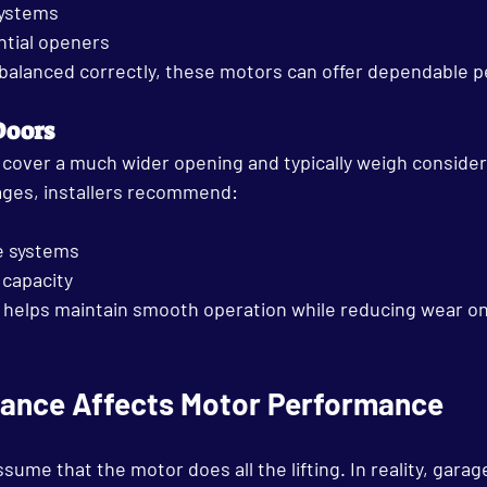
systems
ntial openers
 balanced correctly, these motors can offer dependable p
Doors
cover a much wider opening and typically weigh conside
ages, installers recommend:
e systems
 capacity
 helps maintain smooth operation while reducing wear on
ance Affects Motor Performance
e that the motor does all the lifting. In reality, garag