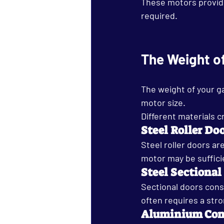
These motors provide 
required.
The Weight o
The weight of your g
motor size.
Different materials c
Steel Roller Do
Steel roller doors ar
motor may be suffici
Steel Sectional
Sectional doors cons
often requires a stro
Aluminium Com