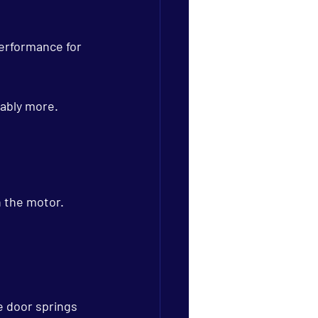
erformance for 
rably more.
 the motor.
e door springs 