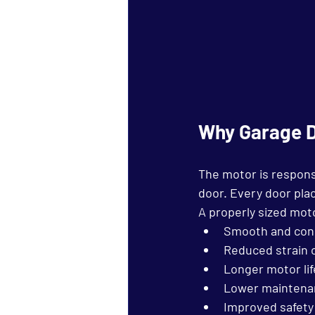
Why Garage D
The motor is responsi
door. Every door pla
A properly sized mot
Smooth and cons
Reduced strain
Longer motor li
Lower maintena
Improved safety